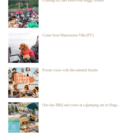
Cruising on Lake Biwa with doggy friends
Cruise from Matsunoura Villa (PV)
Private cruise with like-minded friends
One-day BBQ and cruise at a glamping site in Shiga...