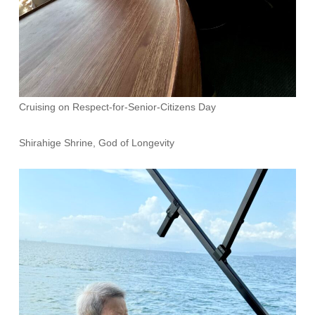
Cruising on Respect-for-Senior-Citizens Day
Shirahige Shrine, God of Longevity