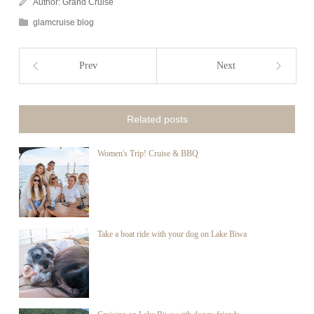
Author:
Grand Cruise
glamcruise blog
Prev
Next
Related posts
Women's Trip! Cruise & BBQ
Take a boat ride with your dog on Lake Biwa