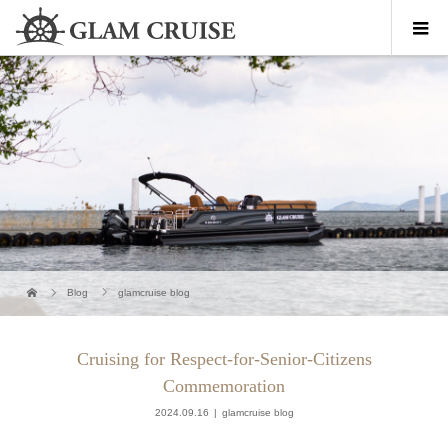
Blog
glamcruise blog
Cruising for Respect-for-Senior-Citizens
Commemoration
2024.09.16
glamcruise blog