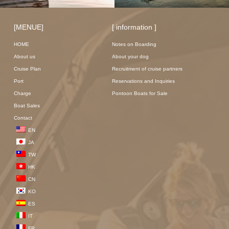
[MENUE]
[ information ]
HOME
Notes on Boarding
About us
About your dog
Cruise Plan
Recruitment of cruise partners
Port
Reservations and Inquiries
Charge
Pontoon Boats for Sale
Boat Sales
Contact
EN
JA
TW
HK
CN
KO
ES
IT
FR