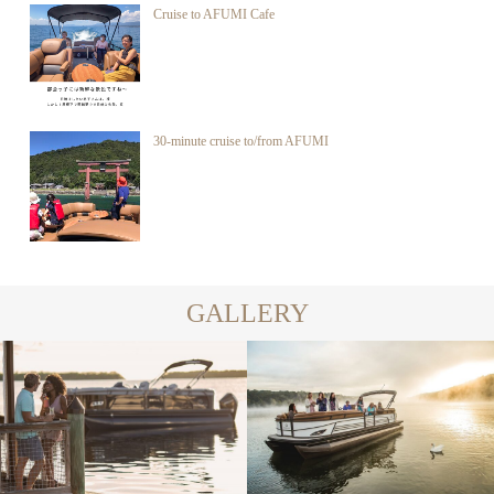
Cruise to AFUMI Cafe
30-minute cruise to/from AFUMI
GALLERY