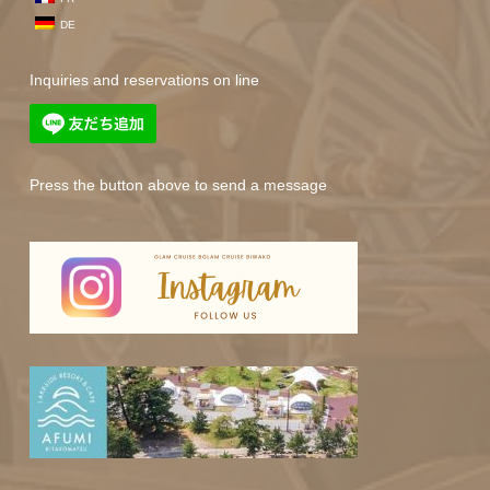
DE
Inquiries and reservations on line
Press the button above to send a message