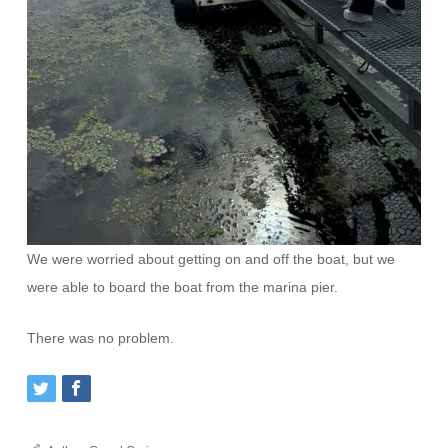
We were worried about getting on and off the boat, but we
were able to board the boat from the marina pier.
There was no problem.