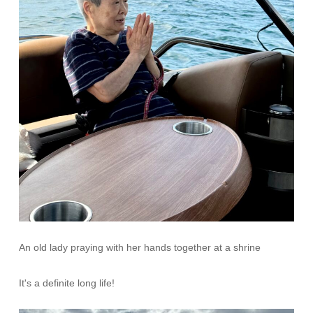
An old lady praying with her hands together at a shrine
It's a definite long life!