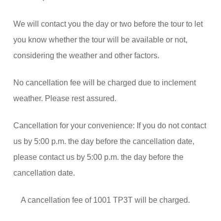
We will contact you the day or two before the tour to let
you know whether the tour will be available or not,
considering the weather and other factors.
No cancellation fee will be charged due to inclement
weather. Please rest assured.
Cancellation for your convenience: If you do not contact
us by 5:00 p.m. the day before the cancellation date,
please contact us by 5:00 p.m. the day before the
cancellation date.
A cancellation fee of 1001 TP3T will be charged.