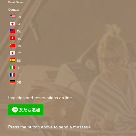
Boat Sales
Contact
EN
JA
TW
HK
CN
KO
ES
IT
FR
DE
Inquiries and reservations on line
Press the button above to send a message