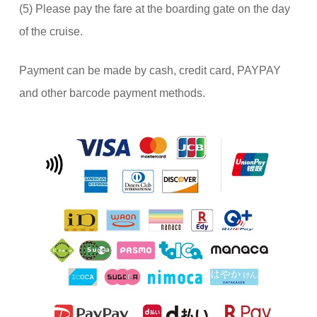
(5) Please pay the fare at the boarding gate on the day
of the cruise.
Payment can be made by cash, credit card, PAYPAY
and other barcode payment methods.