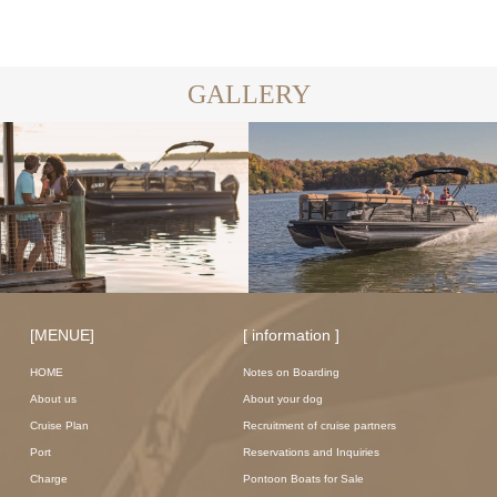
GALLERY
[MENUE]
[ information ]
HOME
Notes on Boarding
About us
About your dog
Cruise Plan
Recruitment of cruise partners
Port
Reservations and Inquiries
Charge
Pontoon Boats for Sale