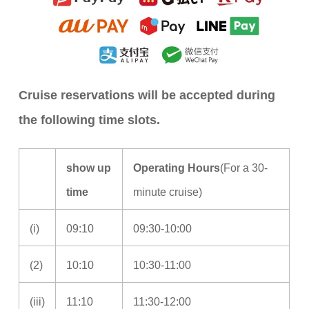
Cruise reservations will be accepted during
the following time slots.
show up
Operating Hours
(For a 30-
time
minute cruise)
(i)
09:10
09:30-10:00
(2)
10:10
10:30-11:00
(iii)
11:10
11:30-12:00