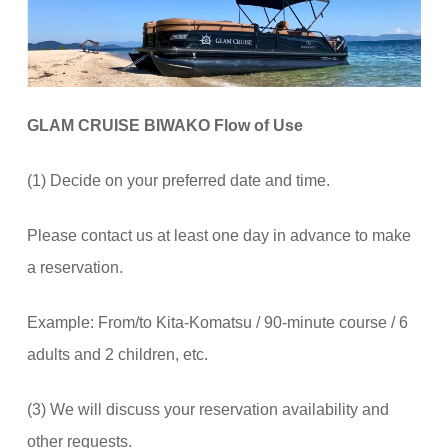
GLAM CRUISE BIWAKO Flow of Use
(1) Decide on your preferred date and time.
Please contact us at least one day in advance to make
a reservation.
Example: From/to Kita-Komatsu / 90-minute course / 6
adults and 2 children, etc.
(3) We will discuss your reservation availability and
other requests.