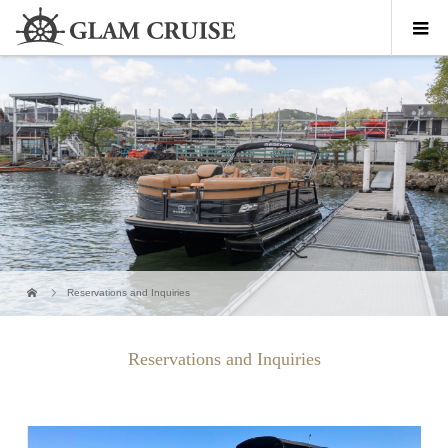
Reservations and Inquiries
Reservations and Inquiries