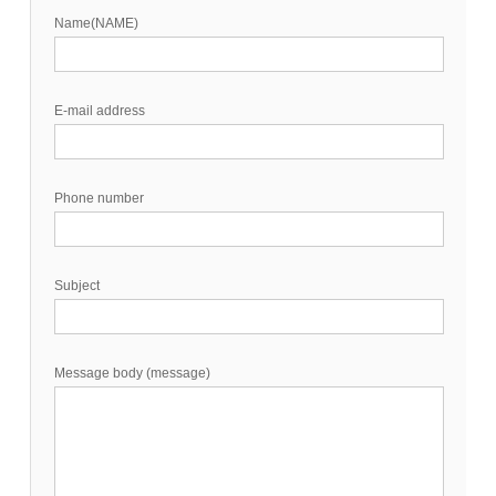
Name(NAME)
E-mail address
Phone number
Subject
Message body (message)