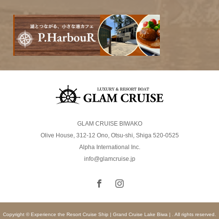
GLAM CRUISE BIWAKO
Olive House, 312-12 Ono, Otsu-shi, Shiga 520-0525
Alpha International Inc.
info@glamcruise.jp
Copyright © Experience the Resort Cruise Ship | Grand Cruise Lake Biwa | . All rights reserved.