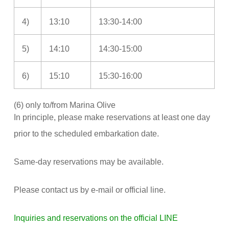
4)
13:10
13:30-14:00
5)
14:10
14:30-15:00
6)
15:10
15:30-16:00
(6) only to/from Marina Olive
In principle, please make reservations at least one day
prior to the scheduled embarkation date.
Same-day reservations may be available.
Please contact us by e-mail or official line.
Inquiries and reservations on the official LINE