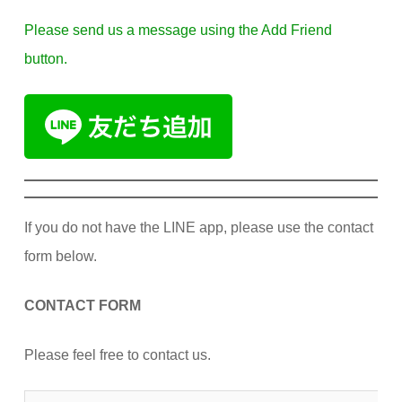
Please send us a message using the Add Friend
button.
If you do not have the LINE app, please use the contact
form below.
CONTACT FORM
Please feel free to contact us.