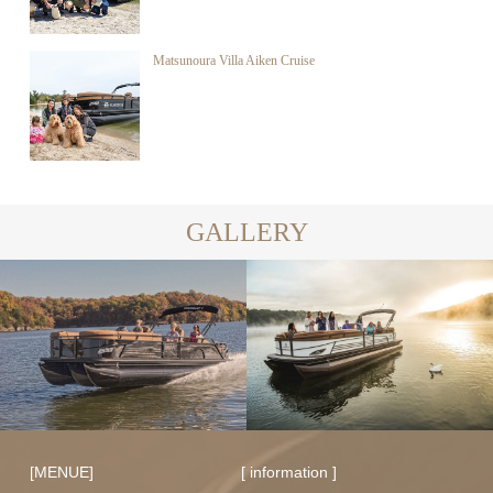
Matsunoura Villa Aiken Cruise
GALLERY
[MENUE]
[ information ]