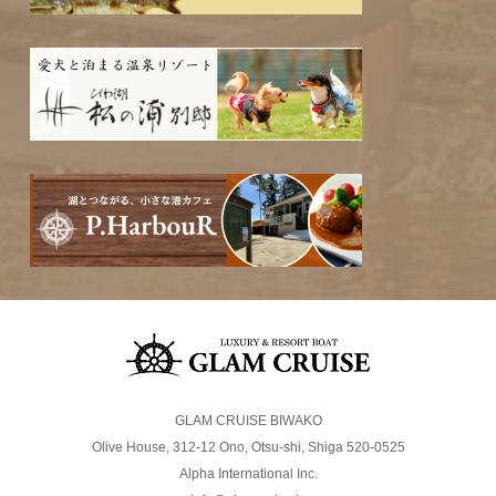
GLAM CRUISE BIWAKO
Olive House, 312-12 Ono, Otsu-shi, Shiga 520-0525
Alpha International Inc.