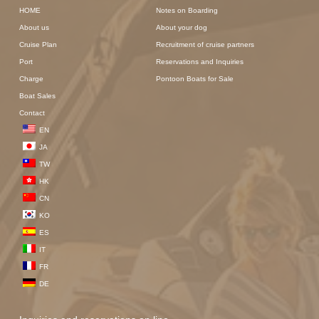
HOME
Notes on Boarding
About us
About your dog
Cruise Plan
Recruitment of cruise partners
Port
Reservations and Inquiries
Charge
Pontoon Boats for Sale
Boat Sales
Contact
EN
JA
TW
HK
CN
KO
ES
IT
FR
DE