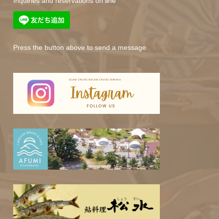
Inquiries and reservations on line
Press the button above to send a message