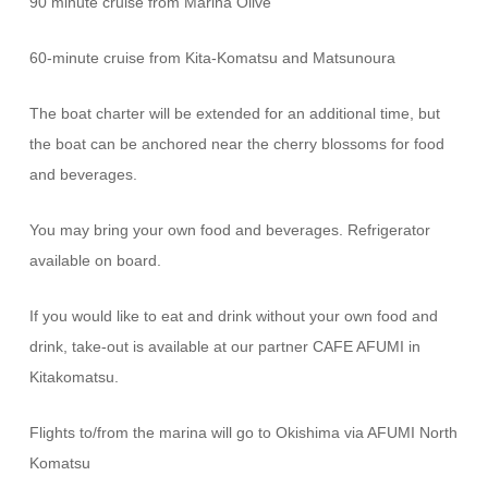
90 minute cruise from Marina Olive
60-minute cruise from Kita-Komatsu and Matsunoura
The boat charter will be extended for an additional time, but
the boat can be anchored near the cherry blossoms for food
and beverages.
You may bring your own food and beverages. Refrigerator
available on board.
If you would like to eat and drink without your own food and
drink, take-out is available at our partner CAFE AFUMI in
Kitakomatsu.
Flights to/from the marina will go to Okishima via AFUMI North
Komatsu