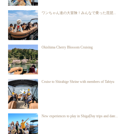
ワンちゃん達の大冒険！みんなで乗った琵琶...
Okishima Cherry Blossom Cruising
Cruise to Shirahige Shrine with members of Tabiyu
New experiences to play in Shiga|Day trips and date...