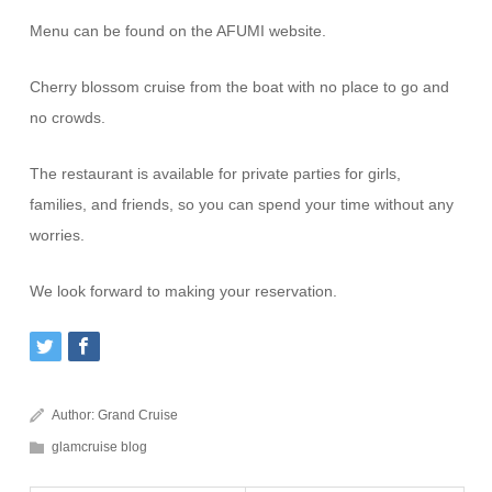
Menu can be found on the AFUMI website.
Cherry blossom cruise from the boat with no place to go and
no crowds.
The restaurant is available for private parties for girls,
families, and friends, so you can spend your time without any
worries.
We look forward to making your reservation.
Author:
Grand Cruise
glamcruise blog