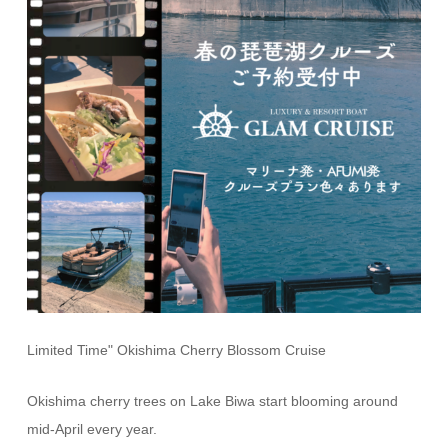
Limited Time" Okishima Cherry Blossom Cruise
Okishima cherry trees on Lake Biwa start blooming around
mid-April every year.