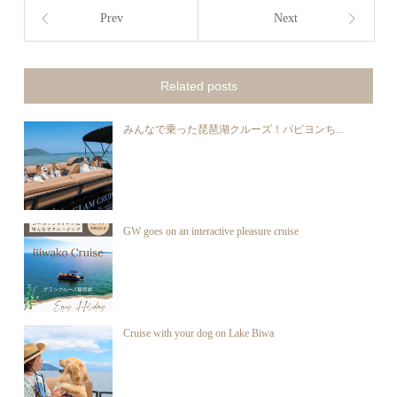
Prev
Next
Related posts
みんなで乗った琵琶湖クルーズ！パピヨンち...
GW goes on an interactive pleasure cruise
Cruise with your dog on Lake Biwa