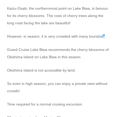
Kaizu-Osaki, the northernmost point on Lake Biwa, is famous
for its cherry blossoms. The rows of cherry trees along the
long road facing the lake are beautiful!
However, in season, it is very crowded with many tourists
.
Grand Cruise Lake Biwa recommends the cherry blossoms of
Okishima Island on Lake Biwa in this season.
Okishima Island is not accessible by land.
So even in high season, you can enjoy a private view without
crowds!
Time required for a normal cruising excursion