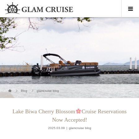
Blog
glamcruise blog
Lake Biwa Cherry Blossom
Cruise Reservations
Now Accepted!
2025.03.09
glamcruise blog